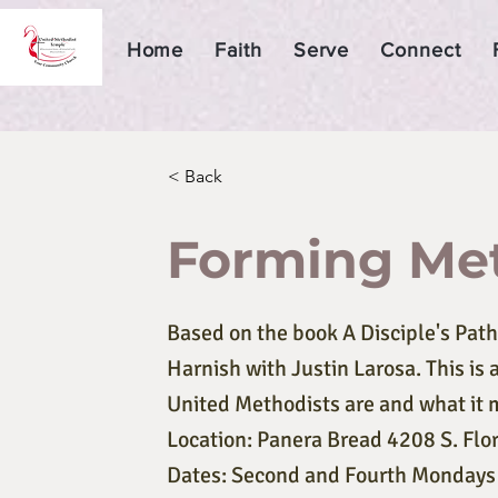
Home
Faith
Serve
Connect
< Back
Forming Met
Based on the book A Disciple's Path
Harnish with Justin Larosa. This is
United Methodists are and what it 
Location: Panera Bread 4208 S. Flo
Dates: Second and Fourth Mondays J