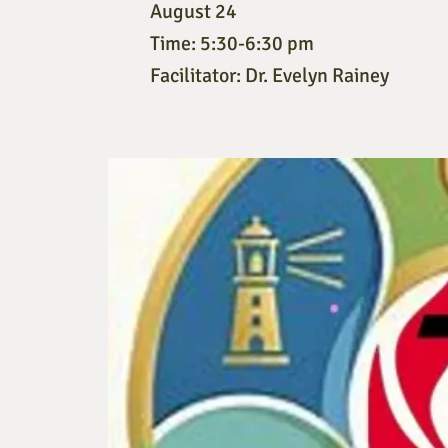
August 24
Time: 5:30-6:30 pm
Facilitator: Dr. Evelyn Rainey