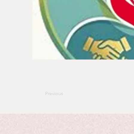
Previous