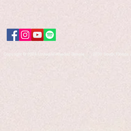
Copyright © 2024 United Methodist Temple
2700 South Florida 