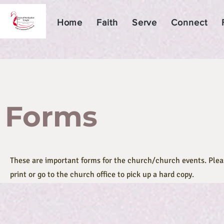
Home
Faith
Serve
Connect
Forms
These are important forms for the church/church events. Pleas
print or go to the church office to pick up a hard copy.