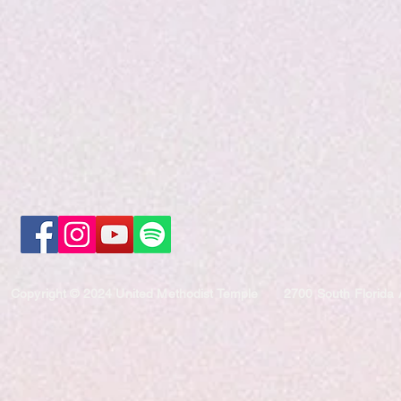
Copyright © 2024 United Methodist Temple
2700 South Florida 