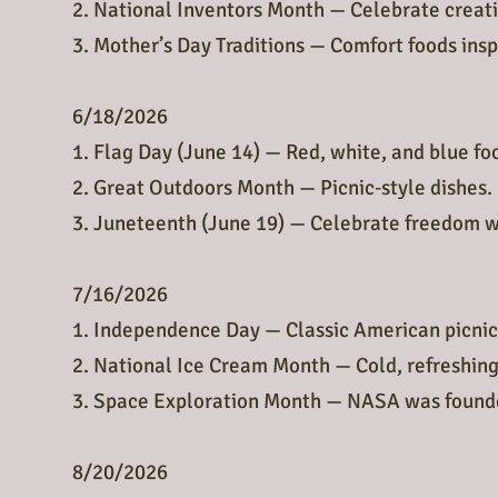
2. National Inventors Month — Celebrate creativ
3. Mother’s Day Traditions — Comfort foods inspi
6/18/2026
1. Flag Day (June 14) — Red, white, and blue fo
2. Great Outdoors Month — Picnic‑style dishes.
3. Juneteenth (June 19) — Celebrate freedom wi
7/16/2026
1. Independence Day — Classic American picnic
2. National Ice Cream Month — Cold, refreshing
3. Space Exploration Month — NASA was founde
8/20/2026