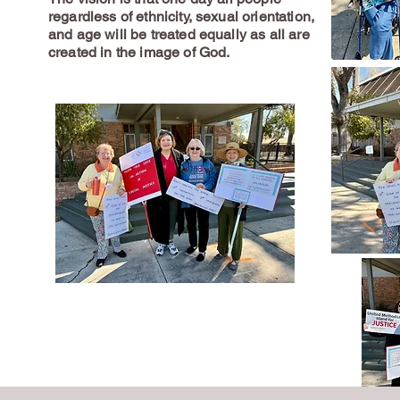
regardless of ethnicity, sexual orientation,
and age will be treated equally as all are
created in the image of God.