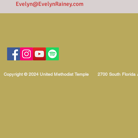
Evelyn@EvelynRainey.com
Copyright © 2024 United Methodist Temple
2700 South Florida 