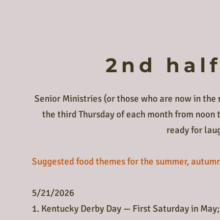
2nd hal
Senior Ministries (or those who are now in the
the third Thursday of each month from noon t
ready for lau
Suggested food themes for the summer, autumn 
5/21/2026
1. Kentucky Derby Day — First Saturday in May;