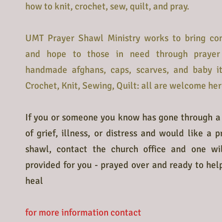
how to knit, crochet, sew, quilt, and pray.
UMT Prayer Shawl Ministry works to bring co
and hope to those in need through prayer
handmade afghans, caps, scarves, and baby i
Crochet, Knit, Sewing, Quilt: all are welcome her
If you or someone you know has gone through a
of grief, illness, or distress and would like a p
shawl, contact the church office and one wi
provided for you - prayed over and ready to hel
heal
for more information contact