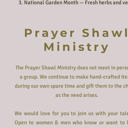
3. National Garden Month — Fresh herbs and ve
Prayer Shaw
Ministry
The Prayer Shawl Ministry does not meet in pers
a group. We continue to make hand-crafted it
during our own spare time and gift them to the c
as the need arises.
We would love for you to join us with your tal
Open to women & men who know or want to 