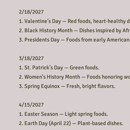
2/18/2027
1. Valentine’s Day — Red foods, heart‑healthy d
2. Black History Month — Dishes inspired by Af
3. Presidents Day — Foods from early American
3/18/2027
1. St. Patrick’s Day — Green foods.
2. Women’s History Month — Foods honoring w
3. Spring Equinox — Fresh, bright flavors.
4/15/2027
1. Easter Season — Light spring foods.
2. Earth Day (April 22) — Plant‑based dishes.