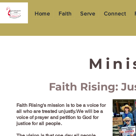
Home
Faith
Serve
Connect
Mini
Faith Rising: Ju
Faith Rising's mission is to be a voice for
all who are treated unjustly.We will be a
voice of prayer and petition to God for
justice for all people.
The vision is that one day all people