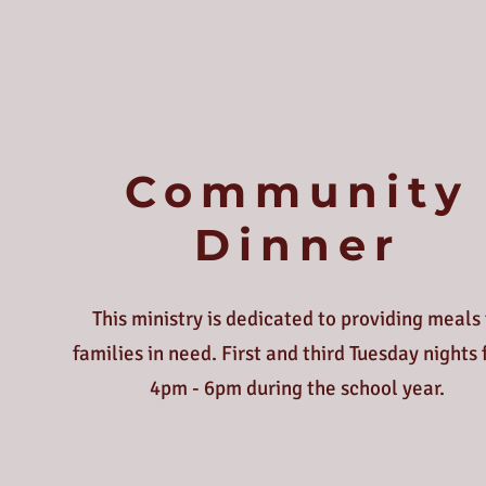
Community
Dinner
This ministry is dedicated to providing meals 
families in need. First and third Tuesday nights
4pm - 6pm during the school year.