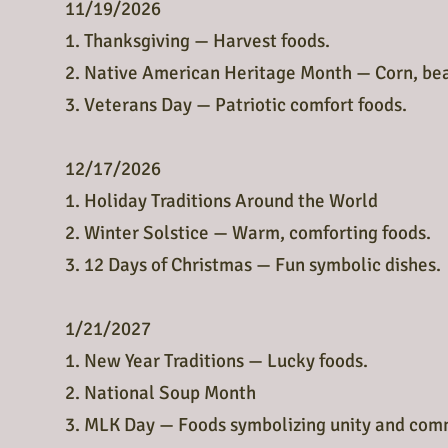
11/19/2026
1. Thanksgiving — Harvest foods.
2. Native American Heritage Month — Corn, bea
3. Veterans Day — Patriotic comfort foods.
12/17/2026
1. Holiday Traditions Around the World
2. Winter Solstice — Warm, comforting foods.
3. 12 Days of Christmas — Fun symbolic dishes.
1/21/2027
1. New Year Traditions — Lucky foods.
2. National Soup Month
3. MLK Day — Foods symbolizing unity and com