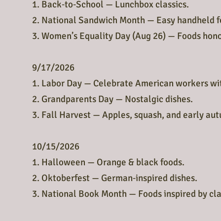
1. Back‑to‑School — Lunchbox classics.
2. National Sandwich Month — Easy handheld f
3. Women’s Equality Day (Aug 26) — Foods hon
9/17/2026
1. Labor Day — Celebrate American workers wit
2. Grandparents Day — Nostalgic dishes.
3. Fall Harvest — Apples, squash, and early aut
10/15/2026
1. Halloween — Orange & black foods.
2. Oktoberfest — German‑inspired dishes.
3. National Book Month — Foods inspired by clas